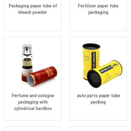
Packaging paper tube of
Fertilizer paper tube
bleach powder
packaging
Perfume and cologne
auto parts paper tube
packaging with
packing
cylindrical hardbox
cardboard tube