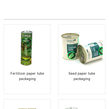
Fertilizer paper tube
Seed paper tube
packaging
packaging