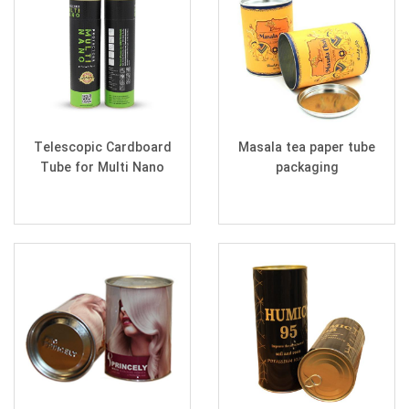
Telescopic Cardboard
Masala tea paper tube
Tube for Multi Nano
packaging