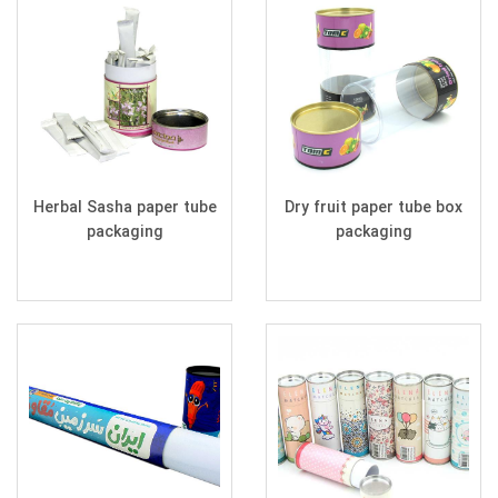
Herbal Sasha paper tube
Dry fruit paper tube box
packaging
packaging