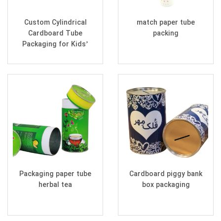
Custom Cylindrical
match paper tube
Cardboard Tube
packing
Packaging for Kids’
Coloring Sets
Packaging paper tube
Cardboard piggy bank
herbal tea
box packaging