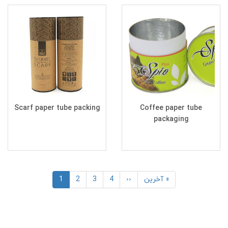
Scarf paper tube packing
Coffee paper tube
packaging
Pagination
Current
1
Page
2
Page
3
Page
4
Next
››
Last
آخرین »
page
page
page