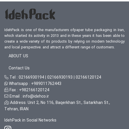
IdehPack is one of the manufacturers ofpaper tube packaging in Iran,
which started its activity in 2013 and in these years it has been able to
create a wide variety of its products by relying on modern technology
and local perspective. and attract a different range of customers.
ABOUT US
Contact Us
Tel :
02166930194
|
02166930193
|
02166120124
Whatsapp :
+989011762443
Fax :
+982166120124
Email :
info@idehco.ir
Address: Unit 2, No 116, Baqerkhan St., Satarkhan St.,
Tehran, IRAN
IdehPack in Social Networks